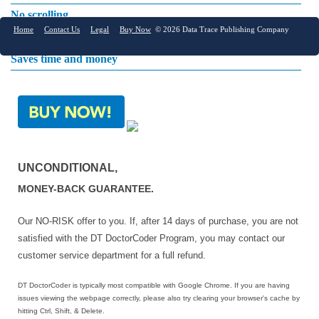
No scrolling
Home
Contact Us
Legal
Buy Now
© 2026 Data Trace Publishing Company
Online accessibility
Saves time and money
UNCONDITIONAL,
MONEY-BACK GUARANTEE.
Our NO-RISK offer to you. If, after 14 days of purchase, you are not
satisfied with the DT DoctorCoder Program, you may contact our
customer service department for a full refund.
DT DoctorCoder is typically most compatible with Google Chrome. If you are having
issues viewing the webpage correctly, please also try clearing your browser's cache by
hitting Ctrl, Shift, & Delete.