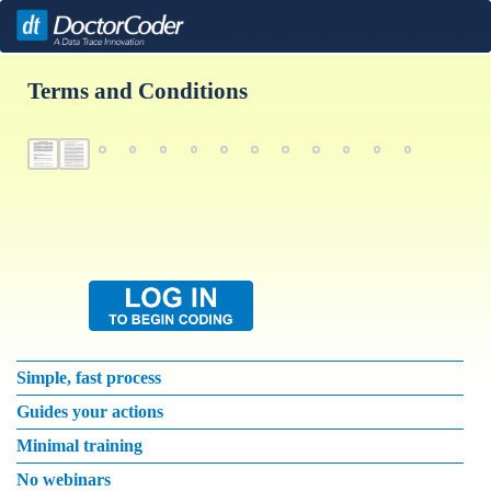
Terms and Conditions
Simple, fast process
Guides your actions
Minimal training
No webinars